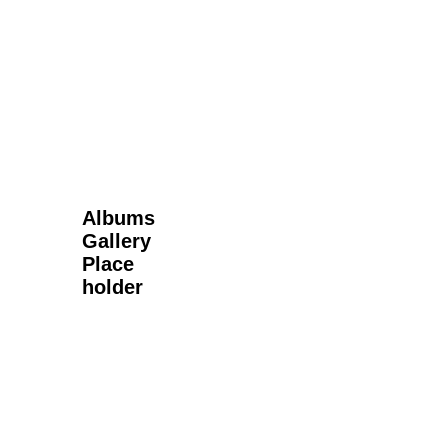
Next Gallery
Albums
Gallery
Place
holder